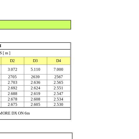
I
[ m ]
D2
D3
D4
3.072
5.110
7.000
2705
2639
2567
2.703
2.636
2.565
2.692
2.624
2.551
2.688
2.619
2.547
2.678
2.608
2.534
2.675
2.605
2.530
MORE DX ON 6m